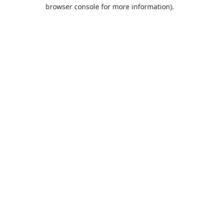
browser console for more information).