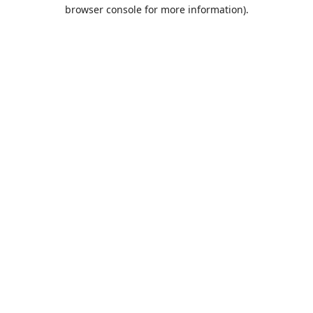
browser console for more information).