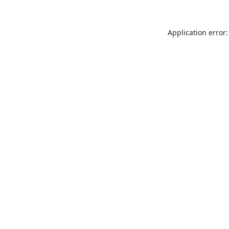
Application error: