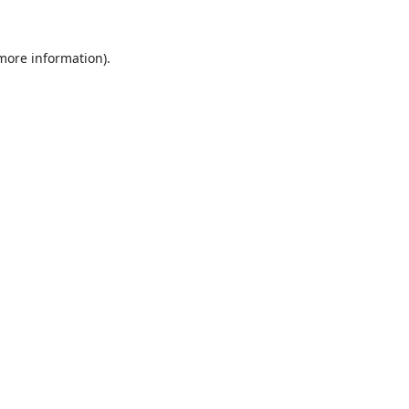
 more information).