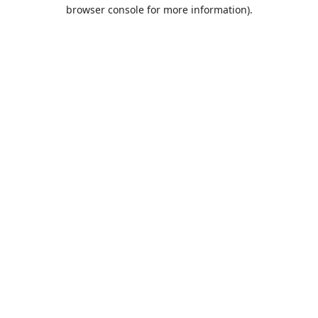
browser console for more information).