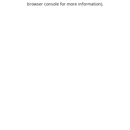
browser console for more information).