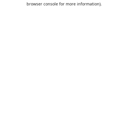
browser console for more information).