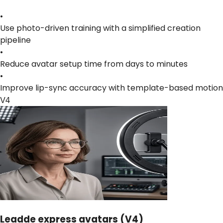
•
Use photo-driven training with a simplified creation
pipeline
•
Reduce avatar setup time from days to minutes
•
Improve lip-sync accuracy with template-based motion
V4
Leadde express avatars (V4)