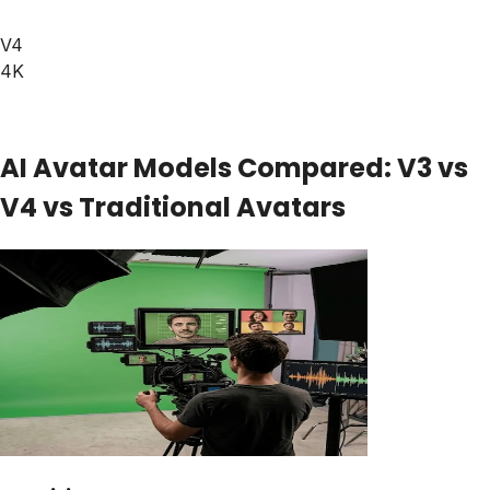
V4
4K
AI Avatar Models Compared: V3 vs
V4 vs Traditional Avatars