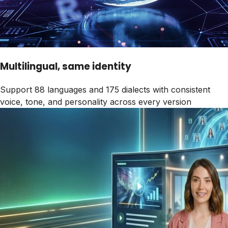
Multilingual, same identity
Support 88 languages and 175 dialects with consistent
voice, tone, and personality across every version