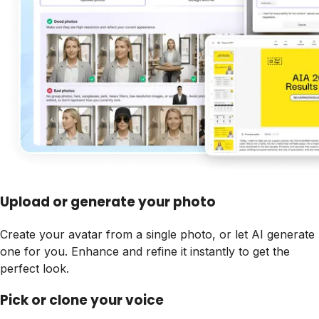
Upload or generate your photo
Create your avatar from a single photo, or let AI generate
one for you. Enhance and refine it instantly to get the
perfect look.
Pick or clone your voice