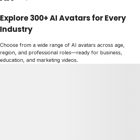
Explore 300+ AI Avatars for Every
Industry
Choose from a wide range of AI avatars across age,
region, and professional roles—ready for business,
education, and marketing videos.