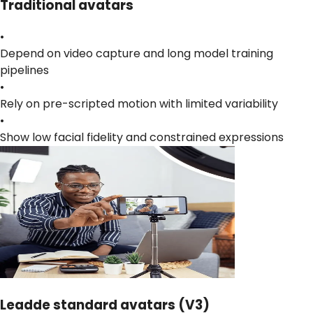
Traditional avatars
•
Depend on video capture and long model training
pipelines
•
Rely on pre-scripted motion with limited variability
•
Show low facial fidelity and constrained expressions
Leadde standard avatars (V3)