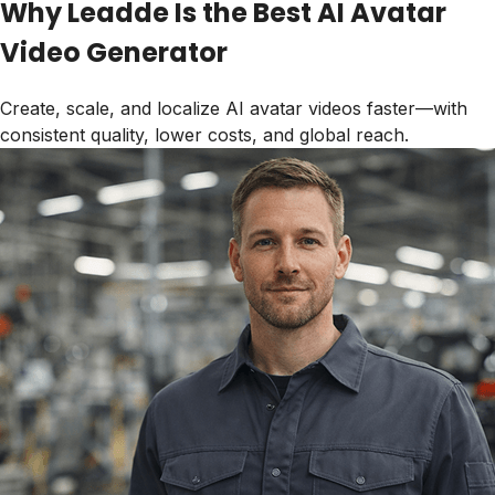
Why Leadde Is the Best AI Avatar
Video Generator
Create, scale, and localize AI avatar videos faster—with
consistent quality, lower costs, and global reach.