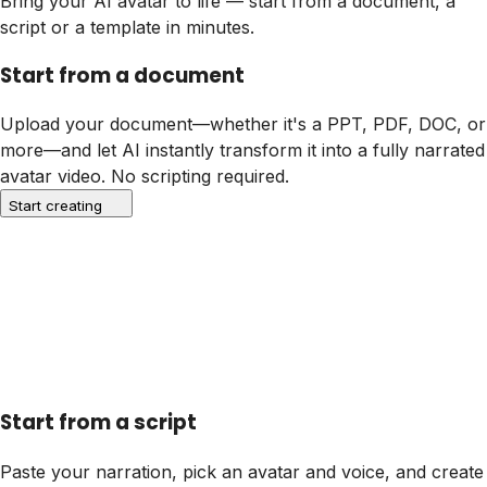
Bring your AI avatar to life — start from a document, a
script or a template in minutes.
Start from a document
Upload your document—whether it's a PPT, PDF, DOC, or
more—and let AI instantly transform it into a fully narrated
avatar video. No scripting required.
Start creating
Start from a script
Paste your narration, pick an avatar and voice, and create