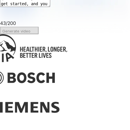
43
/
200
Generate video