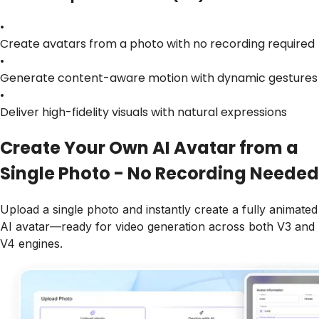
•
Create avatars from a photo with no recording required
•
Generate content-aware motion with dynamic gestures
•
Deliver high-fidelity visuals with natural expressions
Create Your Own AI Avatar from a
Single Photo - No Recording Needed
Upload a single photo and instantly create a fully animated
AI avatar—ready for video generation across both V3 and
V4 engines.