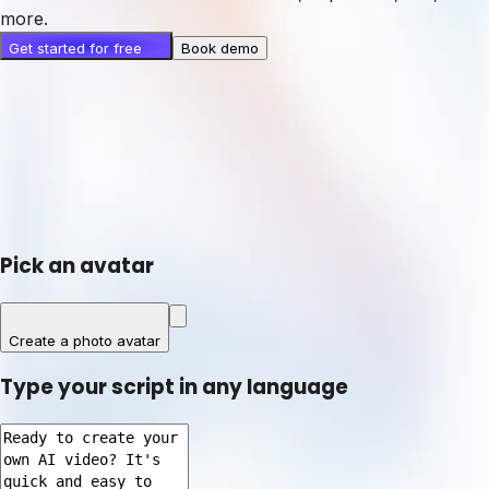
more.
Get started for free
Book demo
Pick an avatar
Create a photo avatar
Type your script in any language