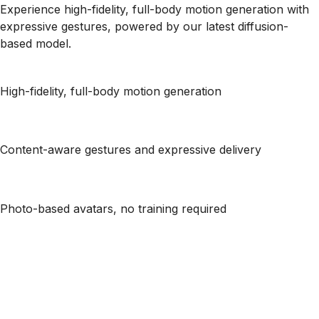
Experience high-fidelity, full-body motion generation with
expressive gestures, powered by our latest diffusion-
based model.
High-fidelity, full-body motion generation
Content-aware gestures and expressive delivery
Photo-based avatars, no training required