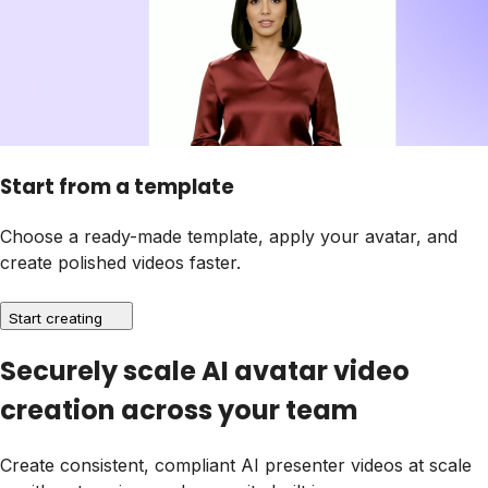
Start from a template
Choose a ready-made template, apply your avatar, and
create polished videos faster.