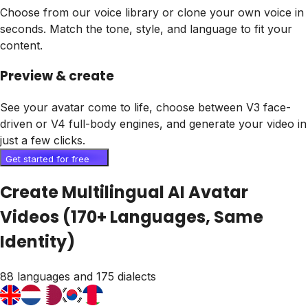
Choose from our voice library or clone your own voice in
seconds. Match the tone, style, and language to fit your
content.
Preview & create
See your avatar come to life, choose between V3 face-
driven or V4 full-body engines, and generate your video in
just a few clicks.
Get started for free
Create Multilingual AI Avatar
Videos (170+ Languages, Same
Identity)
88 languages and 175 dialects