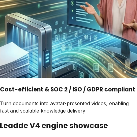
Cost-efficient & SOC 2 / ISO / GDPR compliant
Turn documents into avatar-presented videos, enabling
fast and scalable knowledge delivery
Leadde V4 engine showcase