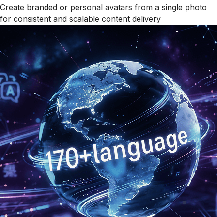
Create branded or personal avatars from a single photo
for consistent and scalable content delivery