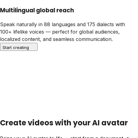
Multilingual global reach
Speak naturally in
88 languages and 175 dialects
with
100+ lifelike voices — perfect for global audiences,
localized content, and seamless communication.
Start creating
Create videos with your AI avatar