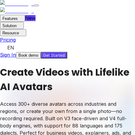
New
Features
Solution
Resource
Pricing
EN
Sign In
Get Started
Book demo
Create Videos with Lifelike
AI Avatars
Access 300+ diverse avatars across industries and
regions, or create your own from a single photo—no
recording required. Built on V3 face-driven and V4 full-
body engines, with support for 88 languages and 175
dialects. Perfect for business videos, explainers, ads, and