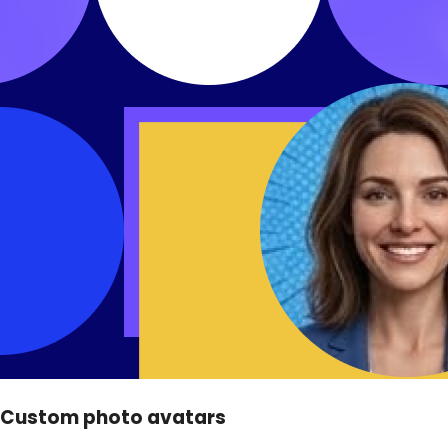
Custom photo avatars