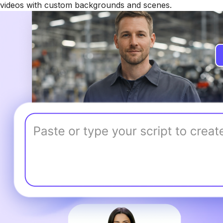
videos with custom backgrounds and scenes.