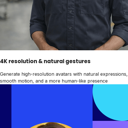
4K resolution & natural gestures
Generate high-resolution avatars with natural expressions,
smooth motion, and a more human-like presence