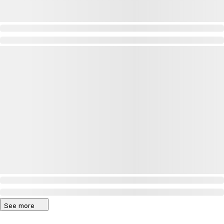
See more