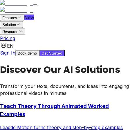
New
Features
Solution
Resource
Pricing
Features
EN
Pricing
Sign In
Get Started
Book demo
Get started for free
Book demo
Discover Our AI Solutions
Transform your texts, documents, and ideas into engaging
professional videos in minutes.
Teach Theory Through Animated Worked
Examples
Leadde Motion turns theory and step-by-step examples