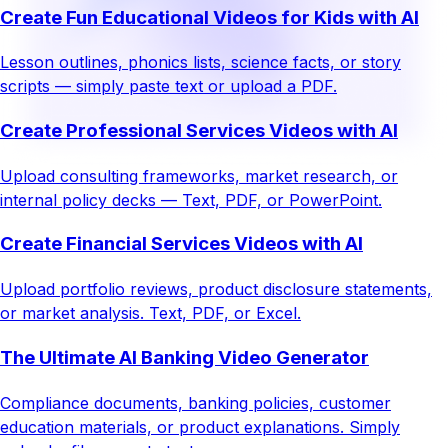
Create Fun Educational Videos for Kids with AI
Lesson outlines, phonics lists, science facts, or story
scripts — simply paste text or upload a PDF.
Create Professional Services Videos with AI
Upload consulting frameworks, market research, or
internal policy decks — Text, PDF, or PowerPoint.
Create Financial Services Videos with AI
Upload portfolio reviews, product disclosure statements,
or market analysis. Text, PDF, or Excel.
The Ultimate AI Banking Video Generator
Compliance documents, banking policies, customer
education materials, or product explanations. Simply