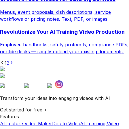
Menus, event proposals, dish descriptions, service
workflows or pricing notes. Text, PDF, or images.
Revolutionize Your AI Training Video Production
Employee handbooks, safety protocols, compliance PDFs,
or slide decks — simply upload your existing documents.
1
2
Transform your ideas into engaging videos with AI
Get started for free
Features
AI Lecture Video Maker
Doc to Video
AI Learning Video