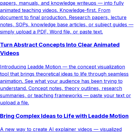
papers, manuals, and knowledge writeups — into fully
animated teaching videos. Knowledge-first. From
document to final production. Research papers, lecture
notes, SOPs, knowledge base articles, or subject guides —
simply upload a PDF, Word file, or paste text.
Turn Abstract Concepts Into Clear Animated
Videos
Introducing Leadde Motion — the concept visualization
tool that brings theoretical ideas to life through seamless
animation. See what your audience has been trying to
understand. Concept notes, theory outlines, research
summaries, or teaching frameworks — paste your text or
upload a file.
Bring Complex Ideas to Life with Leadde Motion
A new way to create AI explainer videos — visualized