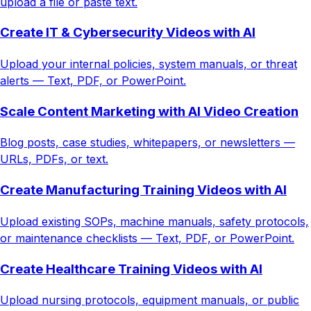
upload a file or paste text.
Create IT & Cybersecurity Videos with AI
Upload your internal policies, system manuals, or threat
alerts — Text, PDF, or PowerPoint.
Scale Content Marketing with AI Video Creation
Blog posts, case studies, whitepapers, or newsletters —
URLs, PDFs, or text.
Create Manufacturing Training Videos with AI
Upload existing SOPs, machine manuals, safety protocols,
or maintenance checklists — Text, PDF, or PowerPoint.
Create Healthcare Training Videos with AI
Upload nursing protocols, equipment manuals, or public