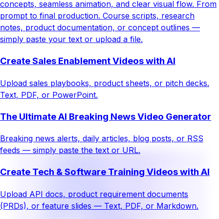
concepts, seamless animation, and clear visual flow. From
prompt to final production. Course scripts, research
notes, product documentation, or concept outlines —
simply paste your text or upload a file.
Create Sales Enablement Videos with AI
Upload sales playbooks, product sheets, or pitch decks.
Text, PDF, or PowerPoint.
The Ultimate AI Breaking News Video Generator
Breaking news alerts, daily articles, blog posts, or RSS
feeds — simply paste the text or URL.
Create Tech & Software Training Videos with AI
Upload API docs, product requirement documents
(PRDs), or feature slides — Text, PDF, or Markdown.