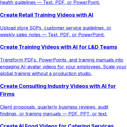
health guidelines — Text, PDF, or PowerPoint.
Create Retail Training Videos with AI
Upload store SOPs, customer service guidelines, or
weekly sales notes — Text, PDF, or PowerPoint.
Create Training Videos with AI for L&D Teams
Transform PDFs, PowerPoints, and training manuals into
engaging AI-avatar videos for your employees. Scale your
global training without a production studio.
Create Consulting Industry Videos with AI for
Firms
Client proposals, quarterly business reviews, audit
findings, or training manuals — PDF, PPT, or text.
Create AI Food Videos for Catering Services