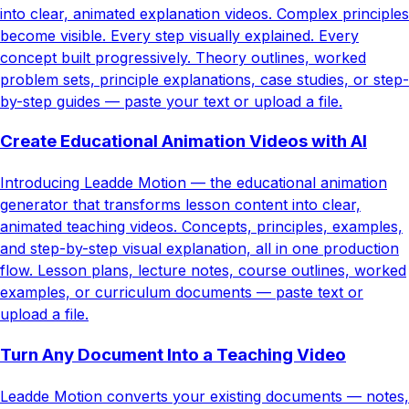
into clear, animated explanation videos. Complex principles
become visible. Every step visually explained. Every
concept built progressively. Theory outlines, worked
problem sets, principle explanations, case studies, or step-
by-step guides — paste your text or upload a file.
Create Educational Animation Videos with AI
Introducing Leadde Motion — the educational animation
generator that transforms lesson content into clear,
animated teaching videos. Concepts, principles, examples,
and step-by-step visual explanation, all in one production
flow. Lesson plans, lecture notes, course outlines, worked
examples, or curriculum documents — paste text or
upload a file.
Turn Any Document Into a Teaching Video
Leadde Motion converts your existing documents — notes,