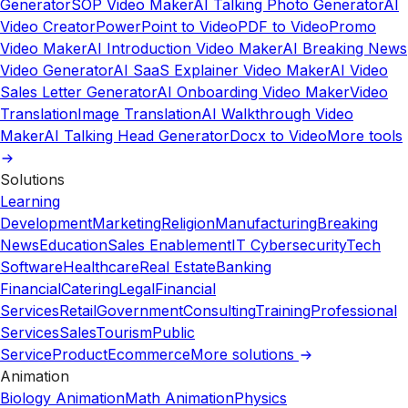
Generator
SOP Video Maker
AI Talking Photo Generator
AI
Video Creator
PowerPoint to Video
PDF to Video
Promo
Video Maker
AI Introduction Video Maker
AI Breaking News
Video Generator
AI SaaS Explainer Video Maker
AI Video
Sales Letter Generator
AI Onboarding Video Maker
Video
Translation
Image Translation
AI Walkthrough Video
Maker
AI Talking Head Generator
Docx to Video
More tools
Solutions
Learning
Development
Marketing
Religion
Manufacturing
Breaking
News
Education
Sales Enablement
IT Cybersecurity
Tech
Software
Healthcare
Real Estate
Banking
Financial
Catering
Legal
Financial
Services
Retail
Government
Consulting
Training
Professional
Services
Sales
Tourism
Public
Service
Product
Ecommerce
More solutions
Animation
Biology Animation
Math Animation
Physics