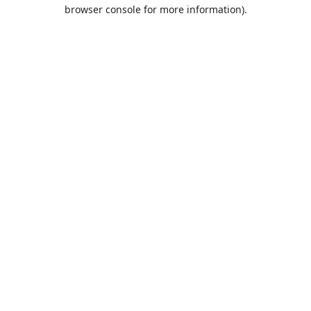
browser console for more information).